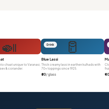
🍛
🥛
Drink
aat
Blue Lassi
Ma
to chaat unique to Varanasi,
Thick creamy lassi in earthen kulhads with
Clo
sev & coriander.
70+ toppings since 1925.
fru
₹60
/ glass
₹4