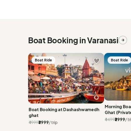
Boat Booking in Varanasi
Boat Ride
Boat Ride
Morning Bo
Boat Booking at Dashashwamedh
Ghat (Privat
ghat
₹4499
₹3999
/ tr
₹4999
₹3999
/ trip