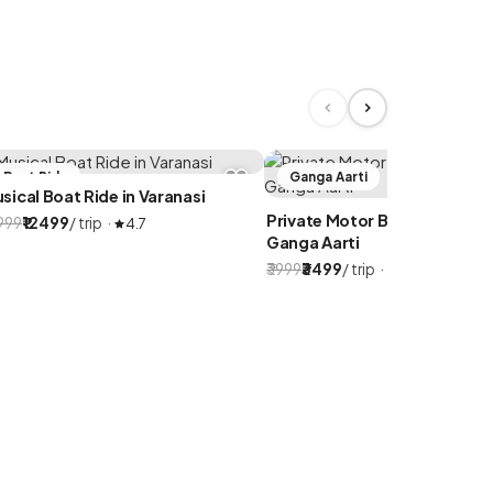
Boat Ride
Ganga Aarti
sical Boat Ride in Varanasi
Private Motor Boat for Eveni
4999
₹12499
/ trip ·
4.7
Ganga Aarti
₹3999
₹3499
/ trip ·
4.9