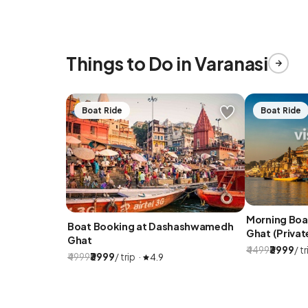
Things to Do in Varanasi
Boat Ride
Boat Ride
Morning Bo
Boat Booking at Dashashwamedh
Ghat (Privat
Ghat
₹4499
₹3999
/ tr
₹4999
₹3999
/ trip ·
4.9