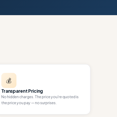
💰
Transparent Pricing
No hidden charges. The price you're quoted is
the price you pay — no surprises.