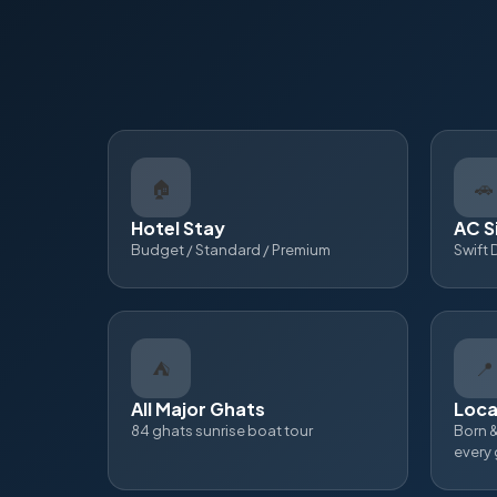
🏠
🚗
Hotel Stay
AC S
Budget / Standard / Premium
Swift 
⛺
📍
All Major Ghats
Loca
84 ghats sunrise boat tour
Born &
every