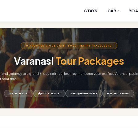
STAYS
CAB
BOA
★ TRUSTED SINCE 2018 · 5000+ HAPPY TRAVELLERS
Varanasi
Tour Packages
end getaway to a grand 6-day spiritual journey — choose your perfect Varanasi pack
 boat ride.
Hotel Included
AC Cab Included
🚣 Ganga Aarti Boat Ride
Verified Operator