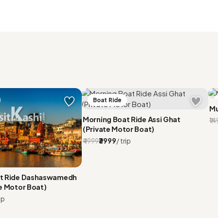
Boat Ride
Mu
Morning Boat Ride Assi Ghat
₹1
(Private Motor Boat)
₹4999
₹3999
/ trip
at Ride Dashaswamedh
e Motor Boat)
ip