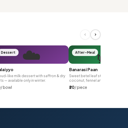
☁️
🌿
Dessert
After-Meal
laiyyo
Banarasi Paan
ud-like milk dessert with saffron & dry
Sweet betel leaf stuffed with gulk
its — available only in winter.
coconut, fennel and silver leaf.
0
/ bowl
₹20
/ piece