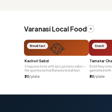
Varanasi Local Food
🥘
Breakfast
Snack
Kachori Sabzi
Tamatar Ch
Crispy kachoris with spicy potato sabzi —
Bold fiery toma
the quintessential Banarasi breakfast.
garnished with 
₹20
/ plate
₹30
/ plate