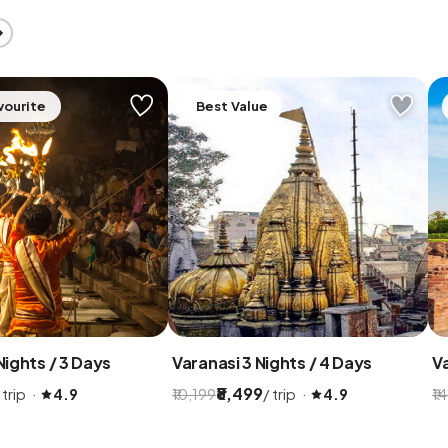
vourite
Best Value
Nights / 3 Days
Varanasi 3 Nights / 4 Days
Va
₹8,499
 trip ·
/ trip ·
4.9
₹10,199
4.9
₹1