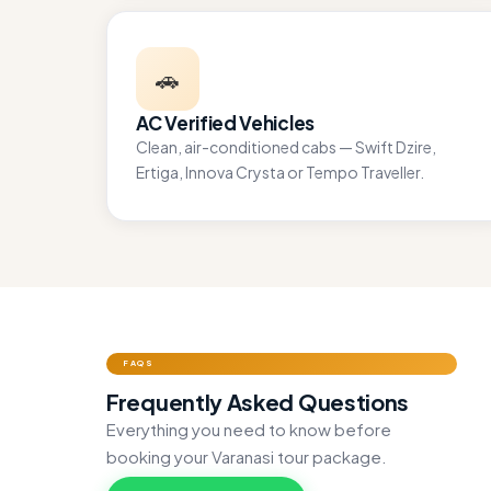
🚗
AC Verified Vehicles
Clean, air-conditioned cabs — Swift Dzire,
Ertiga, Innova Crysta or Tempo Traveller.
FAQS
Frequently Asked Questions
Everything you need to know before
booking your Varanasi tour package.