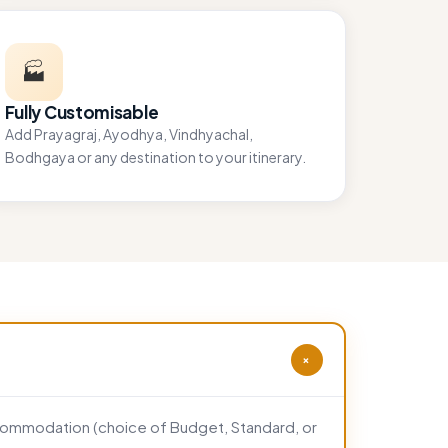
🏭
Fully Customisable
Add Prayagraj, Ayodhya, Vindhyachal,
Bodhgaya or any destination to your itinerary.
+
accommodation (choice of Budget, Standard, or