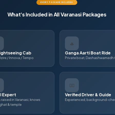
EVERY PACKAGE INCLUDES
What's Included in All Varanasi Packages
🚣
ightseeing Cab
Ganga Aarti Boat Ride
Dzire / Innova / Tempo
Private boat, Dashashwamedh
👨‍✈
l Expert
Verified Driver & Guide
 raised in Varanasi, knows
Experienced, background-ch
 ghat & temple