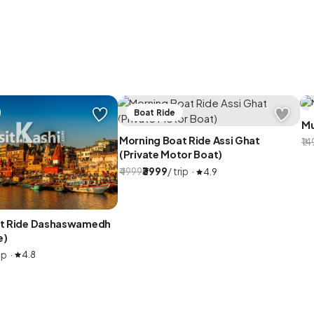
Boat Ride
Mu
Morning Boat Ride Assi Ghat
₹1
(Private Motor Boat)
₹4999
₹3999
/ trip ·
4.9
at Ride Dashaswamedh
e)
ip ·
4.8