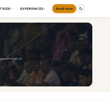
T RIDE
EXPERIENCES
Book Now
age with hotel, AC