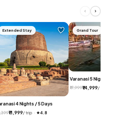
Extended Stay
Grand Tour
Varanasi 5 Nights / 6 Days
₹14,999
/ trip ·
₹17,999
5.0
ranasi 4 Nights / 5 Days
₹11,999
/ trip ·
4,399
4.8