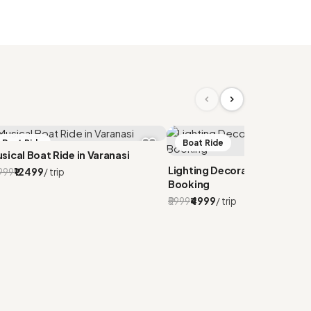
Boat Ride
Boat Ride
sical Boat Ride in Varanasi
Lighting Decorated CNG Boa
4999
₹12499
/ trip
Booking
₹5999
₹4999
/ trip