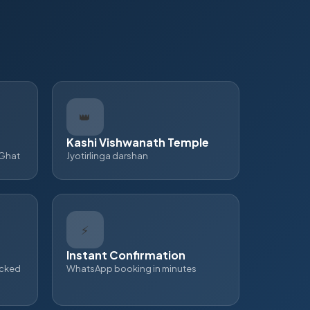
👑
Kashi Vishwanath Temple
 Ghat
Jyotirlinga darshan
⚡
Instant Confirmation
ecked
WhatsApp booking in minutes