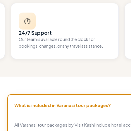
🕐
24/7 Support
Our team is available round the clock for
bookings, changes, or any travel assistance.
What is included in Varanasi tour packages?
All Varanasi tour packages by Visit Kashi include hotel 