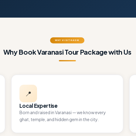
WHY VISIT KASHI
Why Book Varanasi Tour Package with Us
📍
Local Expertise
Born and raised in Varanasi — we know every
ghat, temple, and hidden gem in the city.