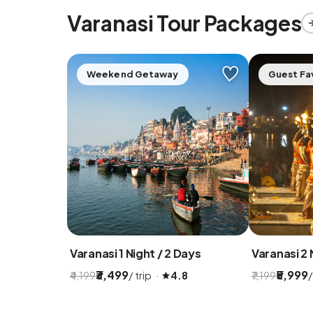
Varanasi Tour Packages
Weekend Getaway
Guest Fa
Varanasi 1 Night / 2 Days
Varanasi 2 
₹3,499
₹5,999
/ trip ·
/
₹4,199
4.8
₹7,199