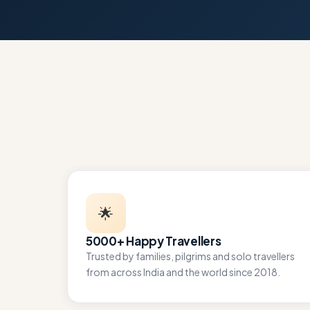
🌟
5000+ Happy Travellers
Trusted by families, pilgrims and solo travellers
from across India and the world since 2018.