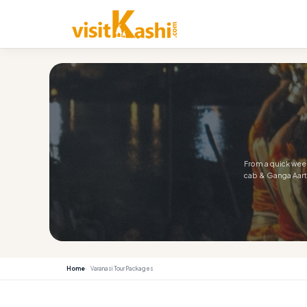
From a quick week
cab & Ganga Aarti
Home
Varanasi Tour Packages