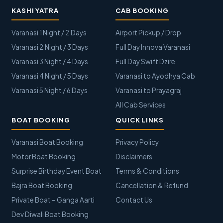
KASHI YATRA
CAB BOOKING
Varanasi 1 Night / 2 Days
Airport Pickup / Drop
Varanasi 2 Night / 3 Days
Full Day Innova Varanasi
Varanasi 3 Night / 4 Days
Full Day Swift Dzire
Varanasi 4 Night / 5 Days
Varanasi to Ayodhya Cab
Varanasi 5 Night / 6 Days
Varanasi to Prayagraj
All Cab Services
BOAT BOOKING
QUICK LINKS
Varanasi Boat Booking
Privacy Policy
Motor Boat Booking
Disclaimers
Surprise Birthday Event Boat
Terms & Conditions
Bajra Boat Booking
Cancellation & Refund
Private Boat – Ganga Aarti
Contact Us
Dev Diwali Boat Booking