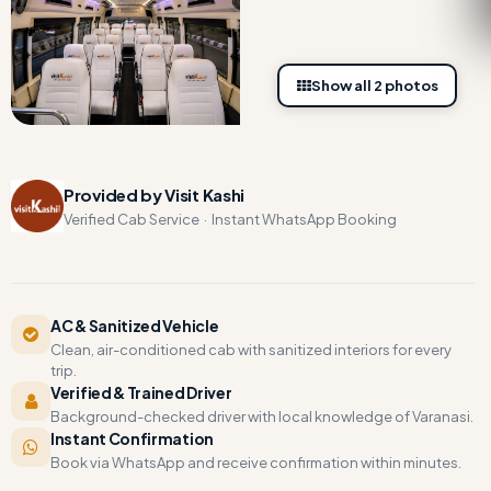
Show all 2 photos
Provided by Visit Kashi
Verified Cab Service · Instant WhatsApp Booking
AC & Sanitized Vehicle
Clean, air-conditioned cab with sanitized interiors for every
trip.
Verified & Trained Driver
Background-checked driver with local knowledge of Varanasi.
Instant Confirmation
Book via WhatsApp and receive confirmation within minutes.