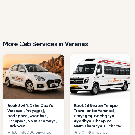
sanitized.
Full Day in Varanasi for Local Sightseen by calling or
WhatsApp at +91 7080109917 or email
info.visitkashi@gmail.com. Instant confirmation available.
More Cab Services in Varanasi
Book Swift Dzire Cab for
Book 26 Seater Tempo
Varanasi, Prayagraj,
Traveller for Varanasi,
Bodhgaya, Ayodhya,
Prayagraj, Bodhgaya,
Chhapiya, Naimisharanya,
Ayodhya, Chhapiya,
Lucknow
Naimisharanya, Lucknow
★ 5.0 · ₹ 35000 onwards
★ 5.0 · ₹ 0 onwards