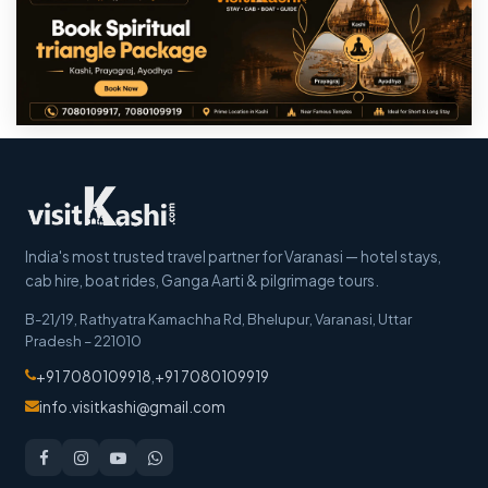
India's most trusted travel partner for Varanasi — hotel stays,
cab hire, boat rides, Ganga Aarti & pilgrimage tours.
B-21/19, Rathyatra Kamachha Rd, Bhelupur
,
Varanasi
,
Uttar
Pradesh
–
221010
+91 7080109918
,
+91 7080109919
info.visitkashi@gmail.com