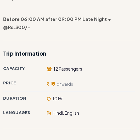
Before 06:00 AM after 09:00 PM Late Night +
@Rs.300/-
Trip Information
CAPACITY
12 Passengers
PRICE
₹ 0
onwards
DURATION
10 Hr
LANGUAGES
Hindi, English