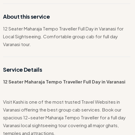
About this service
12 Seater Maharaja Tempo Traveller Full Day in Varanasi for
Local Sightseeing. Comfortable group cab for full day
Varanasi tour.
Service Details
12 Seater Maharaja Tempo Traveller Full Day in Varanasi
Visit Kashi is one of the most trusted Travel Websites in
Varanasi offering the best group cab services. Book our
spacious 12-seater Maharaja Tempo Traveller for a full day
Varanasi local sightseeing tour covering all major ghats,
temples and attractions.