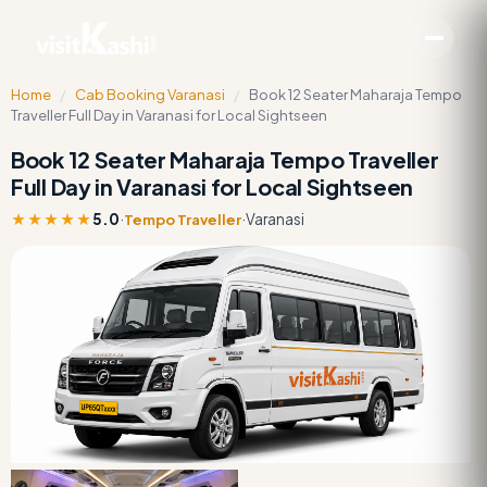
Home
/
Cab Booking Varanasi
/
Book 12 Seater Maharaja Tempo
Traveller Full Day in Varanasi for Local Sightseen
Book 12 Seater Maharaja Tempo Traveller
Full Day in Varanasi for Local Sightseen
★★★★★
5.0
·
·
Varanasi
Tempo Traveller