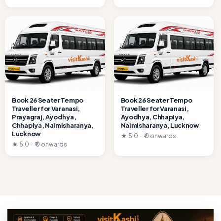
Book 26 Seater Tempo
Book 26 Seater Tempo
Traveller for Varanasi,
Traveller for Varanasi,
Prayagraj, Ayodhya,
Ayodhya, Chhapiya,
Chhapiya, Naimisharanya,
Naimisharanya, Lucknow
Lucknow
★ 5.0 · ₹ 0 onwards
★ 5.0 · ₹ 0 onwards