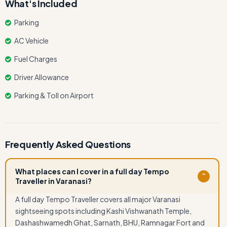
What's Included
Parking
AC Vehicle
Fuel Charges
Driver Allowance
Parking & Toll on Airport
Frequently Asked Questions
What places can I cover in a full day Tempo
⌄
Traveller in Varanasi?
A full day Tempo Traveller covers all major Varanasi
sightseeing spots including Kashi Vishwanath Temple,
Dashashwamedh Ghat, Sarnath, BHU, Ramnagar Fort and