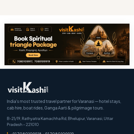
India's most trusted travel partner for Varanasi — hotel stays,
cab hire, boat rides, Ganga Aarti & pilgrimage tours.
B-21/19, Rathyatra Kamachha Rd, Bhelupur
,
Varanasi
,
Uttar
Pradesh
–
221010