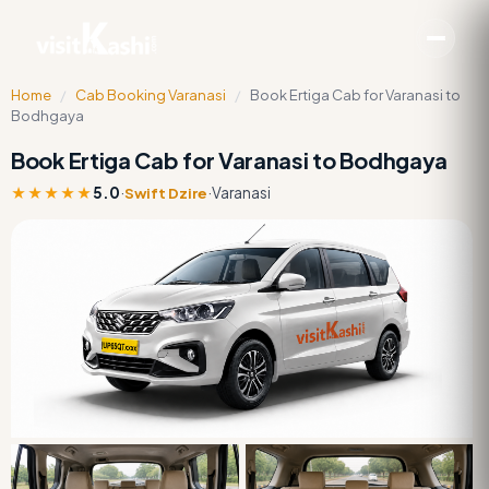
Home
/
Cab Booking Varanasi
/
Book Ertiga Cab for Varanasi to
Bodhgaya
Book Ertiga Cab for Varanasi to Bodhgaya
★★★★★
5.0
·
·
Varanasi
Swift Dzire