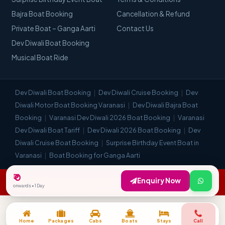
Bajra Boat Booking
Cancellation & Refund
Private Boat – Ganga Aarti
Contact Us
Dev Diwali Boat Booking
Musical Boat Ride
Dev Diwali Boat Booking
Dev Diwali Cruise Booking
Dev
Diwali Motor Boat Booking Varanasi
Dev Diwali Bajra Boat
Booking
Varanasi Dev Diwali 2026 Boat Booking
Varanasi
Dev Diwali Boat Tariff
Dev Diwali 2026 Boat Booking
Dev
Diwali Cruise Boat Booking
Surprise Birthday Event Boat in
Varanasi
Boat Booking for Ganga Aarti
₹ 0
© Visit Kashi 2018–2026. All Rights Reserved. | Most Trusted Travel
Enquiry Now
onwards • 1 Day
Company in Varanasi.
Home
Packages
Cabs
Boats
Stays
Call