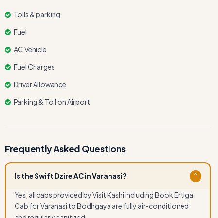
Tolls & parking
Fuel
AC Vehicle
Fuel Charges
Driver Allowance
Parking & Toll on Airport
Frequently Asked Questions
Is the Swift Dzire AC in Varanasi?
⌄
Yes, all cabs provided by Visit Kashi including Book Ertiga
Cab for Varanasi to Bodhgaya are fully air-conditioned
and regularly sanitized.