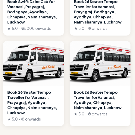
Book Swift Dzire Cab for
Book 26 Seater Tempo
Varanasi, Prayagraj,
Traveller for Varanasi,
Bodhgaya, Ayodhya,
Prayagraj, Bodhgaya,
Chhapiya, Naimisharanya,
Ayodhya, Chhapiya,
Lucknow
Naimisharanya, Lucknow
★ 5.0 · ₹ 35000 onwards
★ 5.0 · ₹ 0 onwards
Book 26 Seater Tempo
Book 26 Seater Tempo
Traveller for Varanasi,
Traveller for Varanasi,
Prayagraj, Ayodhya,
Ayodhya, Chhapiya,
Chhapiya, Naimisharanya,
Naimisharanya, Lucknow
Lucknow
★ 5.0 · ₹ 0 onwards
★ 5.0 · ₹ 0 onwards