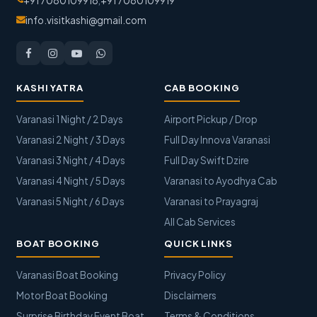
+91 7080109918
,
+91 7080109919
info.visitkashi@gmail.com
KASHI YATRA
CAB BOOKING
Varanasi 1 Night / 2 Days
Airport Pickup / Drop
Varanasi 2 Night / 3 Days
Full Day Innova Varanasi
Varanasi 3 Night / 4 Days
Full Day Swift Dzire
Varanasi 4 Night / 5 Days
Varanasi to Ayodhya Cab
Varanasi 5 Night / 6 Days
Varanasi to Prayagraj
All Cab Services
BOAT BOOKING
QUICK LINKS
Varanasi Boat Booking
Privacy Policy
Motor Boat Booking
Disclaimers
Surprise Birthday Event Boat
Terms & Conditions