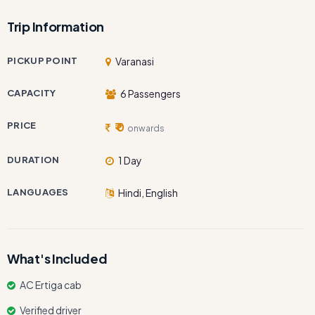
Trip Information
PICKUP POINT
Varanasi
CAPACITY
6 Passengers
PRICE
₹ 0
onwards
DURATION
1 Day
LANGUAGES
Hindi, English
What's Included
AC Ertiga cab
Verified driver