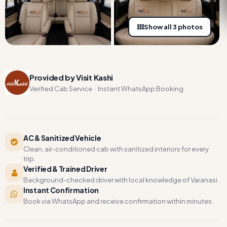
Show all 3 photos
Provided by Visit Kashi
Verified Cab Service · Instant WhatsApp Booking
AC & Sanitized Vehicle
Clean, air-conditioned cab with sanitized interiors for every
trip.
Verified & Trained Driver
Background-checked driver with local knowledge of Varanasi.
Instant Confirmation
Book via WhatsApp and receive confirmation within minutes.