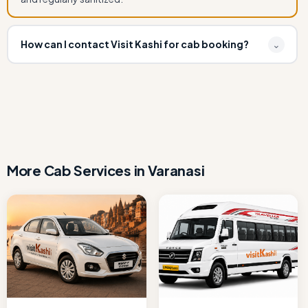
How can I contact Visit Kashi for cab booking?
⌄
You can book Book Ertiga Cab for Varanasi to Bodhgaya
by calling or WhatsApp at +91 7080109917 or email
info.visitkashi@gmail.com. Instant confirmation available.
More Cab Services in Varanasi