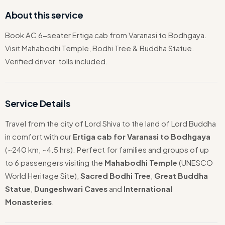
About this service
Book AC 6-seater Ertiga cab from Varanasi to Bodhgaya.
Visit Mahabodhi Temple, Bodhi Tree & Buddha Statue.
Verified driver, tolls included.
Service Details
Travel from the city of Lord Shiva to the land of Lord Buddha
in comfort with our
Ertiga cab for Varanasi to Bodhgaya
(~240 km, ~4.5 hrs). Perfect for families and groups of up
to 6 passengers visiting the
Mahabodhi Temple
(UNESCO
World Heritage Site),
Sacred Bodhi Tree
,
Great Buddha
Statue
,
Dungeshwari Caves
and
International
Monasteries
.