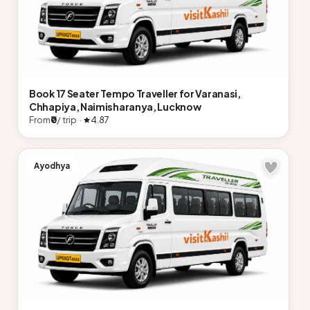
Book 17 Seater Tempo Traveller for Varanasi,
Chhapiya, Naimisharanya, Lucknow
From
₹0
/ trip ·
4.87
Ayodhya