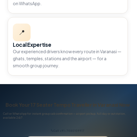
on WhatsApp.
📍
Local Expertise
Our experienced drivers know every route in Varanasi —
ghats, temples, stations and the airport — for a
smooth group journey.
Book Your 17 Seater Tempo Traveller in Varanasi Now
Call or WhatsApp for instant group cab confirmation — airport pickup, full day or outstation,
available 24/7.
Call +91-7080109917