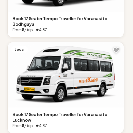
Book 17 Seater Tempo Traveller for Varanasi to
Bodhgaya
From
₹0
/ trip ·
4.87
Local
Book 17 Seater Tempo Traveller for Varanasi to
Lucknow
From
₹0
/ trip ·
4.87