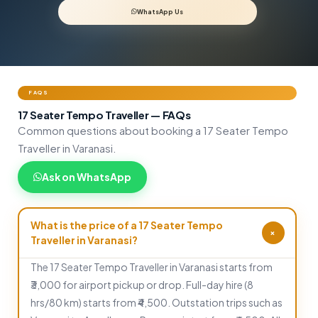
WhatsApp Us
FAQS
17 Seater Tempo Traveller — FAQs
Common questions about booking a 17 Seater Tempo
Traveller in Varanasi.
Ask on WhatsApp
What is the price of a 17 Seater Tempo
+
Traveller in Varanasi?
The 17 Seater Tempo Traveller in Varanasi starts from
₹3,000 for airport pickup or drop. Full-day hire (8
hrs/80 km) starts from ₹4,500. Outstation trips such as