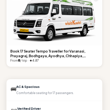
Book 17 Seater Tempo Traveller for Varanasi,
Prayagraj, Bodhgaya, Ayodhya, Chhapiya,
Naimisharanya, Lucknow
From
₹0
/ trip ·
4.87
AC & Spacious
🚌
Comfortable seating for 17 passengers.
Verified Driver