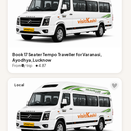
Book 17 Seater Tempo Traveller for Varanasi,
Ayodhya, Lucknow
From
₹0
/ trip ·
4.87
Local