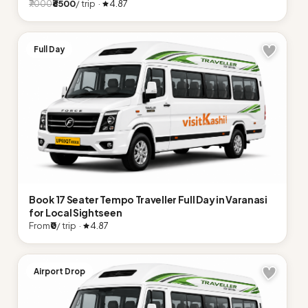
₹6500
/ trip ·
4.87
₹7000
Full Day
Book 17 Seater Tempo Traveller Full Day in Varanasi
for Local Sightseen
From
₹0
/ trip ·
4.87
Airport Drop