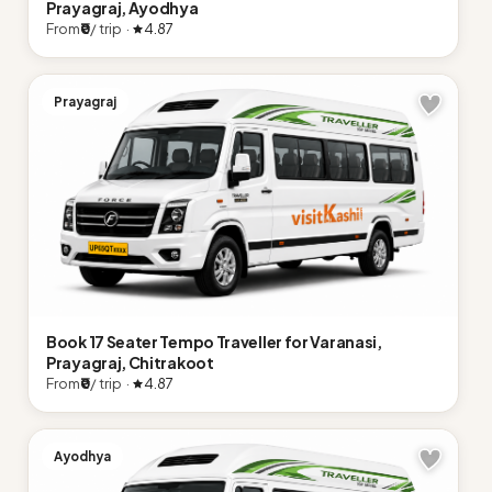
Prayagraj, Ayodhya
From
₹0
/ trip ·
4.87
Prayagraj
Book 17 Seater Tempo Traveller for Varanasi,
Prayagraj, Chitrakoot
From
₹0
/ trip ·
4.87
Ayodhya