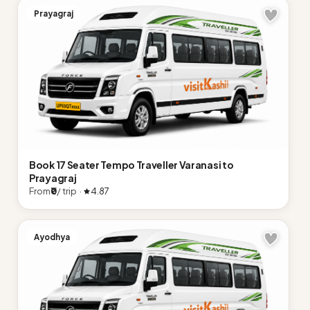
Prayagraj
Book 17 Seater Tempo Traveller Varanasi to
Prayagraj
From
₹0
/ trip ·
4.87
Ayodhya