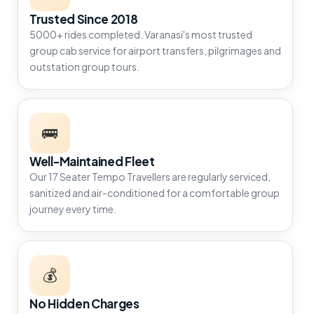
Trusted Since 2018
5000+ rides completed. Varanasi's most trusted
group cab service for airport transfers, pilgrimages and
outstation group tours.
🚌
Well-Maintained Fleet
Our 17 Seater Tempo Travellers are regularly serviced,
sanitized and air-conditioned for a comfortable group
journey every time.
💰
No Hidden Charges