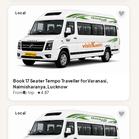
Local
Book 17 Seater Tempo Traveller for Varanasi,
Naimisharanya, Lucknow
From
₹0
/ trip ·
4.87
Local