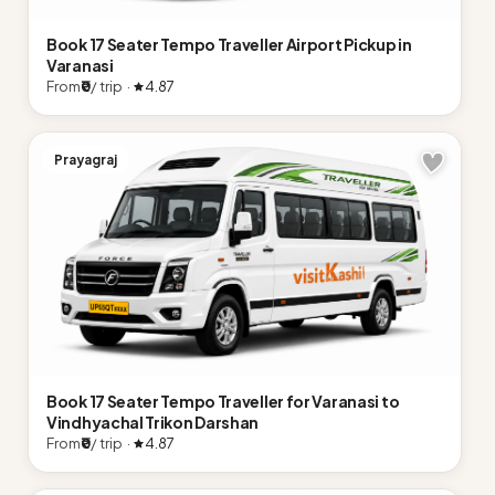
Book 17 Seater Tempo Traveller Airport Pickup in
Varanasi
From
₹0
/ trip ·
4.87
Prayagraj
Book 17 Seater Tempo Traveller for Varanasi to
Vindhyachal Trikon Darshan
From
₹0
/ trip ·
4.87