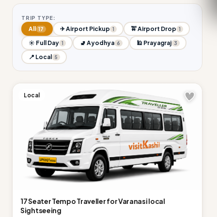
TRIP TYPE:
All
✈ Airport Pickup
🚖 Airport Drop
17
1
1
☀ Full Day
🚽 Ayodhya
🕌 Prayagraj
1
6
3
📍 Local
5
Local
17 Seater Tempo Traveller for Varanasi local
Sightseeing