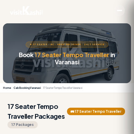
★ 17 SEATER · AC · VERIFIED DRIVER · 24/7 SERVICE
Book
17 Seater Tempo Traveller
in
Varanasi
Home
Cab Booking Varanasi
17 Seater Tempo Traveller Varanasi
17 Seater Tempo
🚌 17 Seater Tempo Traveller
Traveller Packages
17 Packages