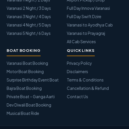
Varanasi 2 Night / 3 Days
Full Day Innova Varanasi
Varanasi 3 Night / 4 Days
Full Day Swift Dzire
Varanasi 4 Night / 5 Days
Varanasi to Ayodhya Cab
Varanasi 5 Night / 6 Days
Varanasi to Prayagraj
All Cab Services
BOAT BOOKING
QUICK LINKS
Varanasi Boat Booking
Privacy Policy
Motor Boat Booking
Disclaimers
Surprise Birthday Event Boat
Terms & Conditions
Bajra Boat Booking
Cancellation & Refund
Private Boat – Ganga Aarti
Contact Us
Dev Diwali Boat Booking
Musical Boat Ride