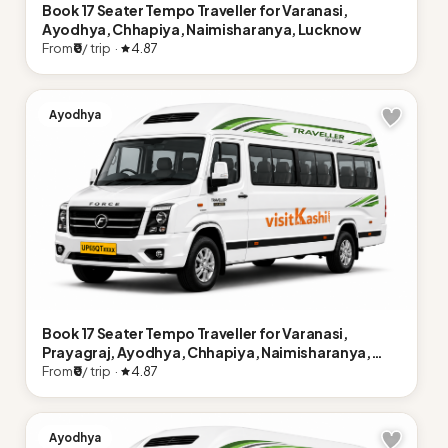
Book 17 Seater Tempo Traveller for Varanasi,
Ayodhya, Chhapiya, Naimisharanya, Lucknow
From
₹0
/ trip ·
4.87
Ayodhya
Book 17 Seater Tempo Traveller for Varanasi,
Prayagraj, Ayodhya, Chhapiya, Naimisharanya,
Lucknow
From
₹0
/ trip ·
4.87
Ayodhya