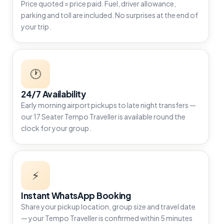
Price quoted = price paid. Fuel, driver allowance,
parking and toll are included. No surprises at the end of
your trip.
🕐
24/7 Availability
Early morning airport pickups to late night transfers —
our 17 Seater Tempo Traveller is available round the
clock for your group.
⚡
Instant WhatsApp Booking
Share your pickup location, group size and travel date
— your Tempo Traveller is confirmed within 5 minutes