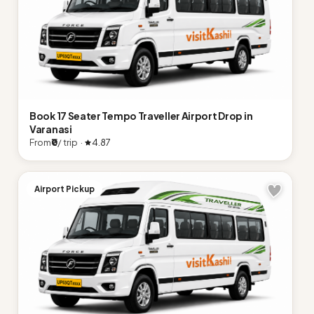
Book 17 Seater Tempo Traveller Airport Drop in
Varanasi
From
₹0
/ trip ·
4.87
Airport Pickup