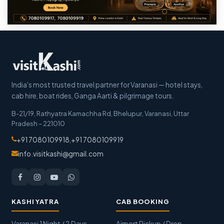
India's most trusted travel partner for Varanasi — hotel stays,
cab hire, boat rides, Ganga Aarti & pilgrimage tours.
B-21/19, Rathyatra Kamachha Rd, Bhelupur
,
Varanasi
,
Uttar
Pradesh
–
221010
+91 7080109918
,
+91 7080109919
info.visitkashi@gmail.com
KASHI YATRA
CAB BOOKING
Varanasi 1 Night / 2 Days
Airport Pickup / Drop