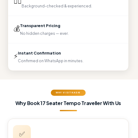
👨‍✈
Background-checked & experienced.
Transparent Pricing
💰
No hidden charges — ever.
Instant Confirmation
⚡
Confirmed on WhatsApp in minutes.
WHY VISIT KASHI
Why Book 17 Seater Tempo Traveller With Us
✅