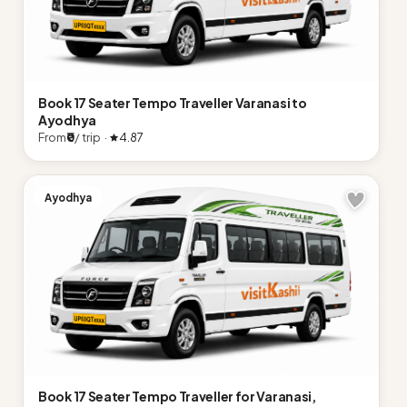
Book 17 Seater Tempo Traveller Varanasi to
Ayodhya
From
₹0
/ trip ·
4.87
Ayodhya
Book 17 Seater Tempo Traveller for Varanasi,