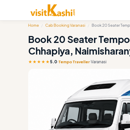
Home
/
Cab Booking Varanasi
/
Book 20 Seater Tempo
Book 20 Seater Tempo T
Chhapiya, Naimishara
★★★★★
5.0
·
·
Varanasi
Tempo Traveller