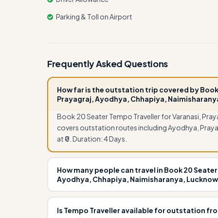
Parking & Toll on Airport
Frequently Asked Questions
How far is the outstation trip covered by Book
Prayagraj, Ayodhya, Chhapiya, Naimisharany
Book 20 Seater Tempo Traveller for Varanasi, Pra
covers outstation routes including Ayodhya, Praya
at ₹0. Duration: 4 Days.
How many people can travel in Book 20 Seater 
Ayodhya, Chhapiya, Naimisharanya, Lucknow
Book 20 Seater Tempo Traveller for Varanasi, Pra
accommodate 20 passengers comfortably. It is ide
Is Tempo Traveller available for outstation fr