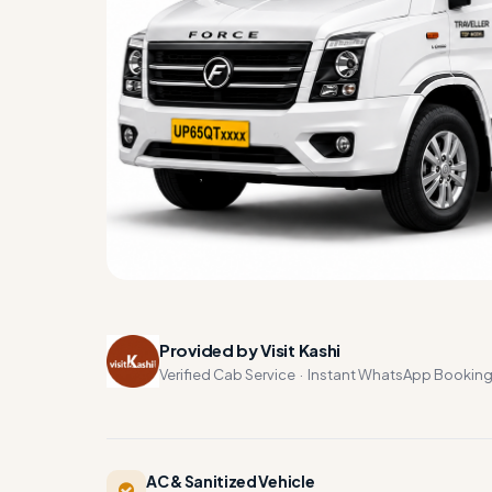
Provided by Visit Kashi
Verified Cab Service · Instant WhatsApp Bookin
AC & Sanitized Vehicle