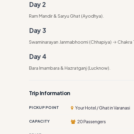
Day 2
Ram Mandir & Saryu Ghat (Ayodhya).
Day 3
Swaminarayan Janmabhoomi (Chhapiya) → Chakra Ti
Day 4
Bara Imambara & Hazratganj (Lucknow).
Trip Information
PICKUP POINT
Your Hotel / Ghat in Varanasi
CAPACITY
20 Passengers