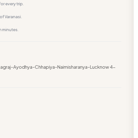
or every trip.
f Varanasi.
n minutes.
rayagraj–Ayodhya–Chhapiya–Naimisharanya–Lucknow 4-