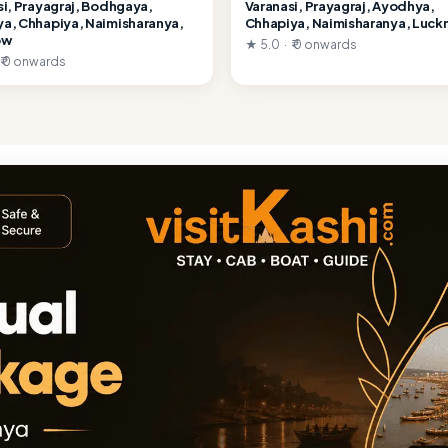
si, Prayagraj, Bodhgaya,
Varanasi, Prayagraj, Ayodhya,
a, Chhapiya, Naimisharanya,
Chhapiya, Naimisharanya, Luc
ow
★ 5.0 · ₹ 0 onwards
 ₹ 0 onwards