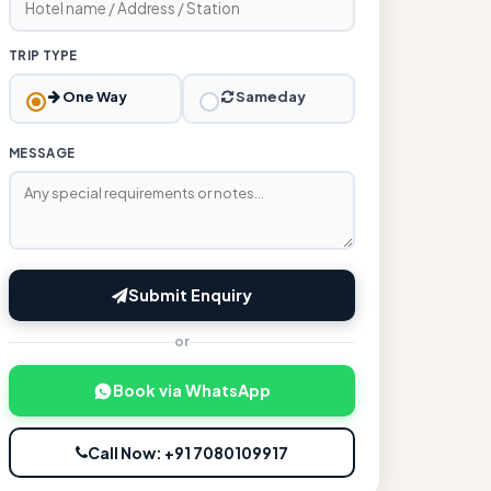
TRIP TYPE
One Way
Sameday
MESSAGE
Submit Enquiry
or
Book via WhatsApp
Call Now: +91 7080109917