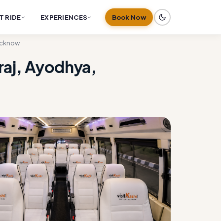
T RIDE
EXPERIENCES
Book Now
Lucknow
raj, Ayodhya,