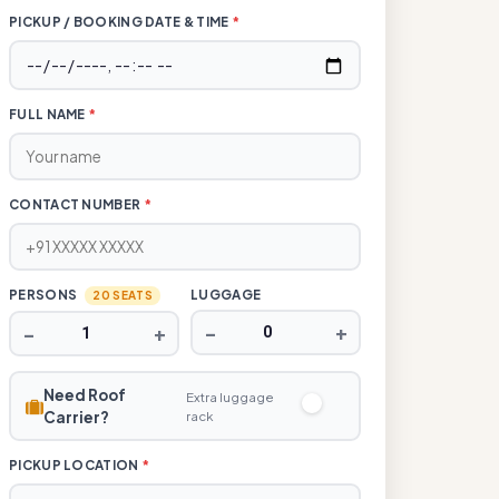
PICKUP / BOOKING DATE & TIME
*
FULL NAME
*
CONTACT NUMBER
*
PERSONS
LUGGAGE
20 SEATS
−
+
−
+
Need Roof
Extra luggage
Carrier?
rack
PICKUP LOCATION
*