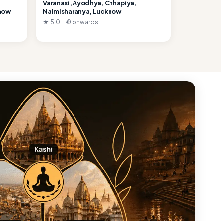
Varanasi, Ayodhya, Chhapiya,
know
Naimisharanya, Lucknow
★ 5.0 · ₹ 0 onwards