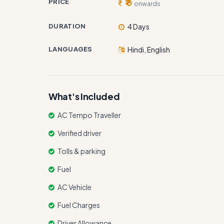
PRICE
₹ 0
onwards
DURATION
4 Days
LANGUAGES
Hindi, English
What's Included
AC Tempo Traveller
Verified driver
Tolls & parking
Fuel
AC Vehicle
Fuel Charges
Driver Allowance