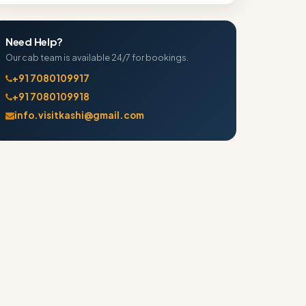
Need Help?
Our cab team is available 24/7 for bookings.
+91 7080109917
+91 7080109918
info.visitkashi@gmail.com