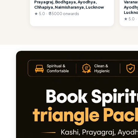
Prayagraj, Bodhgaya, Ayodhya,
Varana
Chhapiya, Naimisharanya, Lucknow
Ayodhy
Luckn
★ 5.0 · ₹ 35000 onwards
★ 5.0 ·