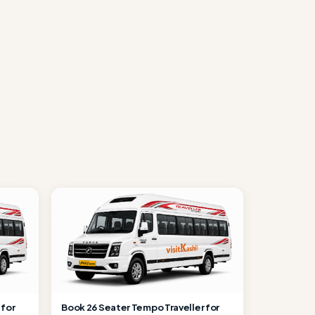
 for
Book 26 Seater Tempo Traveller for