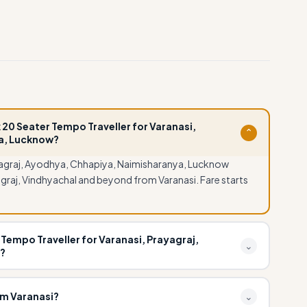
 20 Seater Tempo Traveller for Varanasi,
⌄
a, Lucknow?
yagraj, Ayodhya, Chhapiya, Naimisharanya, Lucknow
graj, Vindhyachal and beyond from Varanasi. Fare starts
Tempo Traveller for Varanasi, Prayagraj,
⌄
?
yagraj, Ayodhya, Chhapiya, Naimisharanya, Lucknow can
al for group pilgrimages, wedding parties and corporate
om Varanasi?
⌄