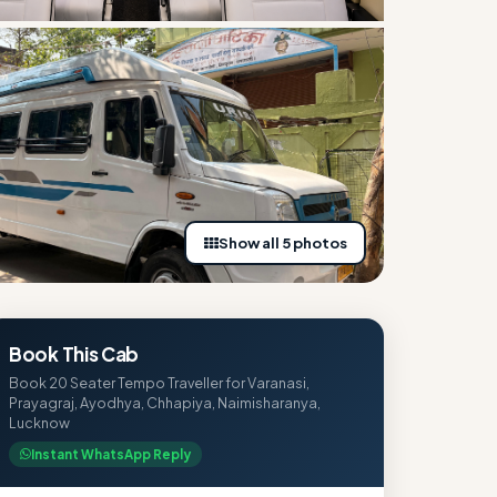
Show all 5 photos
Book This Cab
Book 20 Seater Tempo Traveller for Varanasi,
Prayagraj, Ayodhya, Chhapiya, Naimisharanya,
Lucknow
Instant WhatsApp Reply