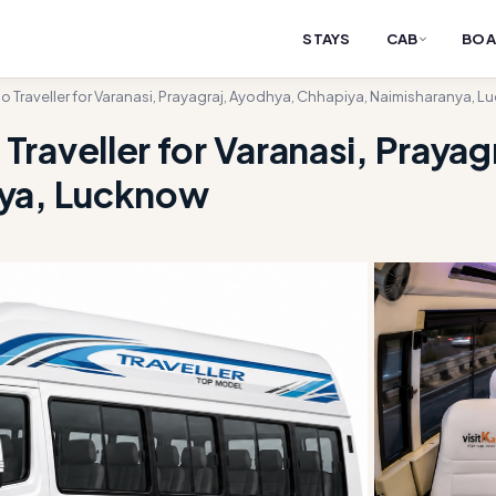
STAYS
CAB
BOA
 Traveller for Varanasi, Prayagraj, Ayodhya, Chhapiya, Naimisharanya, 
raveller for Varanasi, Prayag
nya, Lucknow