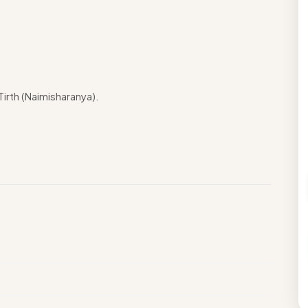
rth (Naimisharanya).