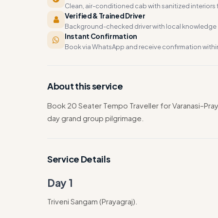
Clean, air-conditioned cab with sanitized interiors f
Verified & Trained Driver
Background-checked driver with local knowledge o
Instant Confirmation
Book via WhatsApp and receive confirmation withi
About this service
Book 20 Seater Tempo Traveller for Varanasi–P
day grand group pilgrimage.
Service Details
Day 1
Triveni Sangam (Prayagraj).