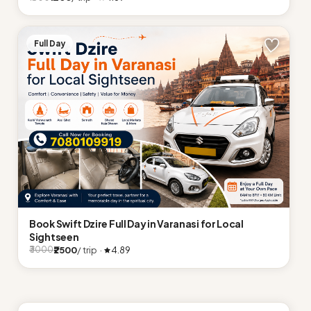
Full Day
Book Swift Dzire Full Day in Varanasi for Local
Sightseen
₹2500
/ trip ·
4.89
₹3000