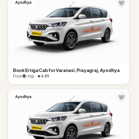
Ayodhya
Book Ertiga Cab for Varanasi, Prayagraj, Ayodhya
From
₹0
/ trip ·
4.89
Ayodhya