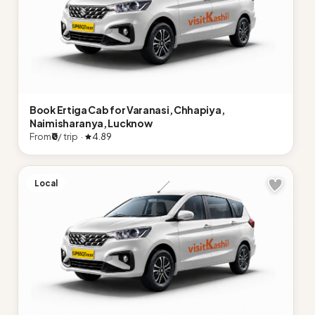
Book Ertiga Cab for Varanasi, Chhapiya,
Naimisharanya, Lucknow
From
₹0
/ trip ·
4.89
Local