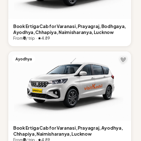
Book Ertiga Cab for Varanasi, Prayagraj, Bodhgaya,
Ayodhya, Chhapiya, Naimisharanya, Lucknow
From
₹0
/ trip ·
4.89
Ayodhya
Book Ertiga Cab for Varanasi, Prayagraj, Ayodhya,
Chhapiya, Naimisharanya, Lucknow
From
₹0
/ trip ·
4.89