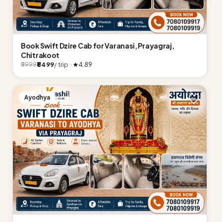
Book Swift Dzire Cab for Varanasi, Prayagraj,
Chitrakoot
₹8499
/ trip ·
4.89
₹9999
Ayodhya