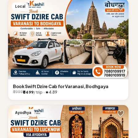
Local
Book Swift Dzire Cab for Varanasi, Bodhgaya
₹8499
/ trip ·
4.89
₹9999
Ayodhya