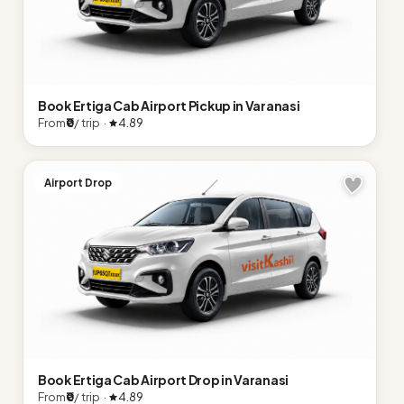
Book Ertiga Cab Airport Pickup in Varanasi
From
₹0
/ trip ·
4.89
Airport Drop
Book Ertiga Cab Airport Drop in Varanasi
From
₹0
/ trip ·
4.89