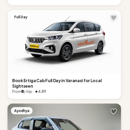
Full Day
Book Ertiga Cab Full Day in Varanasi for Local
Sightseen
From
₹0
/ trip ·
4.89
Ayodhya