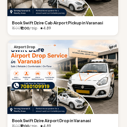
Book Swift Dzire Cab Airport Pickup in Varanasi
₹1200
/ trip ·
4.89
₹1500
Airport Drop
Book Swift Dzire Airport Drop in Varanasi
₹1200
/ trip ·
4.89
₹1500