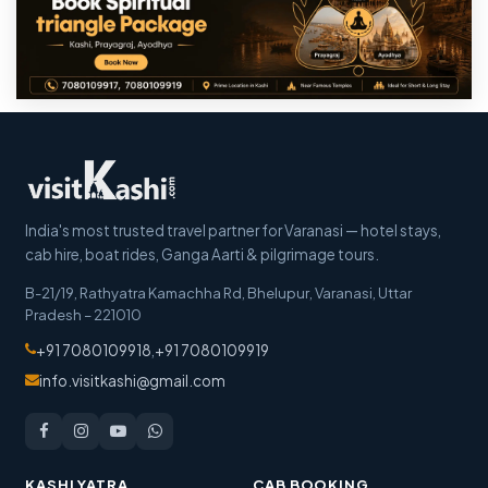
India's most trusted travel partner for Varanasi — hotel stays,
cab hire, boat rides, Ganga Aarti & pilgrimage tours.
B-21/19, Rathyatra Kamachha Rd, Bhelupur
,
Varanasi
,
Uttar
Pradesh
–
221010
+91 7080109918
,
+91 7080109919
info.visitkashi@gmail.com
KASHI YATRA
CAB BOOKING