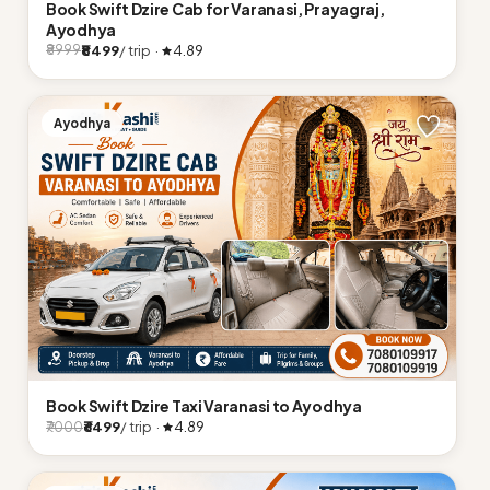
Book Swift Dzire Cab for Varanasi, Prayagraj,
Ayodhya
₹8499
/ trip ·
4.89
₹8999
Ayodhya
Book Swift Dzire Taxi Varanasi to Ayodhya
₹6499
/ trip ·
4.89
₹7000