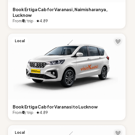
Book Ertiga Cab for Varanasi, Naimisharanya,
Lucknow
From
₹0
/ trip ·
4.89
Local
Book Ertiga Cab for Varanasi to Lucknow
From
₹0
/ trip ·
4.89
Local