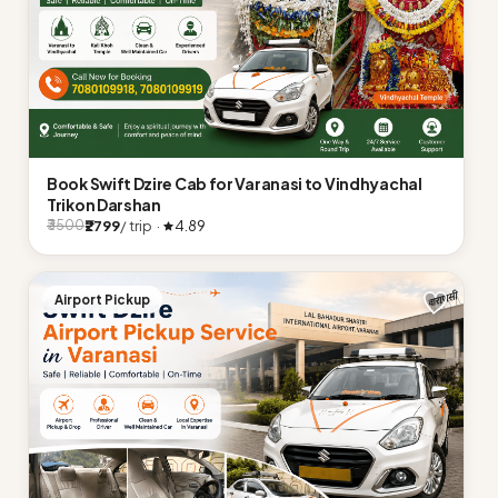
Book Swift Dzire Cab for Varanasi to Vindhyachal
Trikon Darshan
₹2799
/ trip ·
4.89
₹3500
Airport Pickup