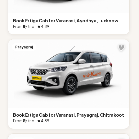
Book Ertiga Cab for Varanasi, Ayodhya, Lucknow
From
₹0
/ trip ·
4.89
Prayagraj
Book Ertiga Cab for Varanasi, Prayagraj, Chitrakoot
From
₹0
/ trip ·
4.89