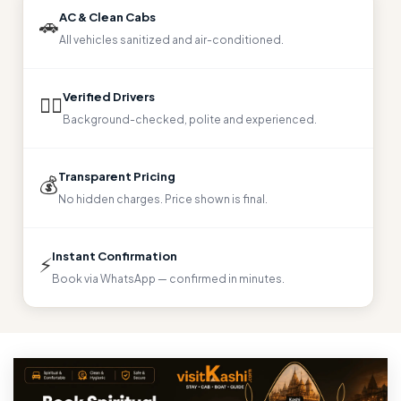
AC & Clean Cabs
🚗
All vehicles sanitized and air-conditioned.
Verified Drivers
👨‍✈️
Background-checked, polite and experienced.
Transparent Pricing
💰
No hidden charges. Price shown is final.
Instant Confirmation
⚡
Book via WhatsApp — confirmed in minutes.