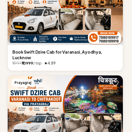
Book Swift Dzire Cab for Varanasi, Ayodhya,
Lucknow
₹10999
/ trip ·
4.89
₹11999
Prayagraj