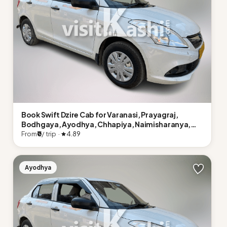
Book Swift Dzire Cab for Varanasi, Prayagraj,
Bodhgaya, Ayodhya, Chhapiya, Naimisharanya,
Lucknow
From
₹0
/ trip ·
4.89
Ayodhya