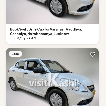
Book Swift Dzire Cab for Varanasi, Ayodhya,
Chhapiya, Naimisharanya, Lucknow
From
₹0
/ trip ·
4.89
Local