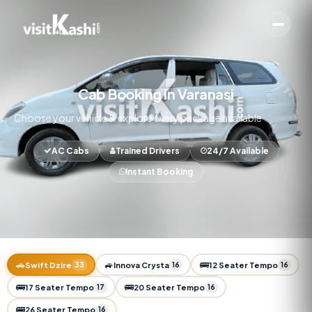
Cab Booking in Varanasi
Choose your vehicle & explore every package available
AC Cabs
Trained Drivers
24/7 Available
Instant Booking
🚗
🚙
🚌
Swift Dzire
33
Innova Crysta
16
12 Seater Tempo
16
🚌
🚌
17 Seater Tempo
17
20 Seater Tempo
16
🚌
26 Seater Tempo
16