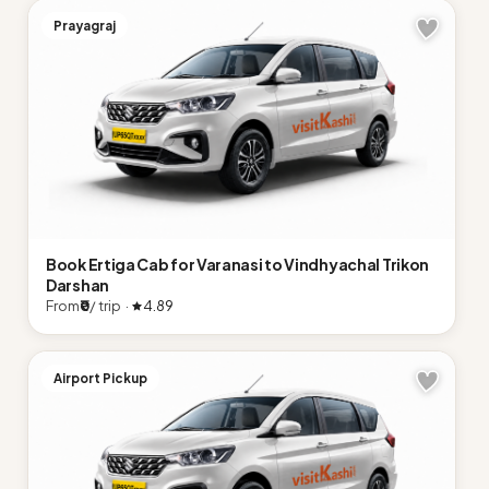
Prayagraj
Book Ertiga Cab for Varanasi to Vindhyachal Trikon
Darshan
From
₹0
/ trip ·
4.89
Airport Pickup