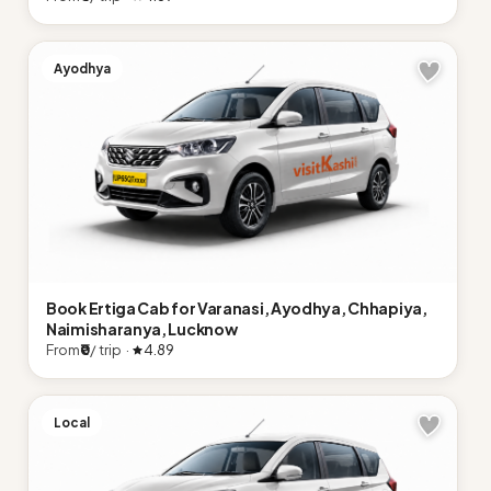
Ayodhya
Book Ertiga Cab for Varanasi, Ayodhya, Chhapiya,
Naimisharanya, Lucknow
From
₹0
/ trip ·
4.89
Local