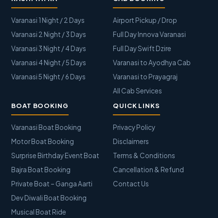
Varanasi 1 Night / 2 Days
Airport Pickup / Drop
Varanasi 2 Night / 3 Days
Full Day Innova Varanasi
Varanasi 3 Night / 4 Days
Full Day Swift Dzire
Varanasi 4 Night / 5 Days
Varanasi to Ayodhya Cab
Varanasi 5 Night / 6 Days
Varanasi to Prayagraj
All Cab Services
BOAT BOOKING
QUICK LINKS
Varanasi Boat Booking
Privacy Policy
Motor Boat Booking
Disclaimers
Surprise Birthday Event Boat
Terms & Conditions
Bajra Boat Booking
Cancellation & Refund
Private Boat – Ganga Aarti
Contact Us
Dev Diwali Boat Booking
Musical Boat Ride