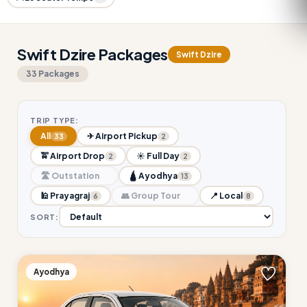
Swift Dzire Packages
Swift Dzire
33 Packages
TRIP TYPE:
All
✈ Airport Pickup
33
2
🚖 Airport Drop
☀ Full Day
2
2
🛣 Outstation
🛕 Ayodhya
13
🕌 Prayagraj
👥 Group Tour
📍 Local
6
8
SORT:
Ayodhya