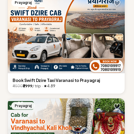
Prayagraj
Book Swift Dzire Taxi Varanasi to Prayagraj
₹3999
/ trip ·
4.89
₹4500
Prayagraj