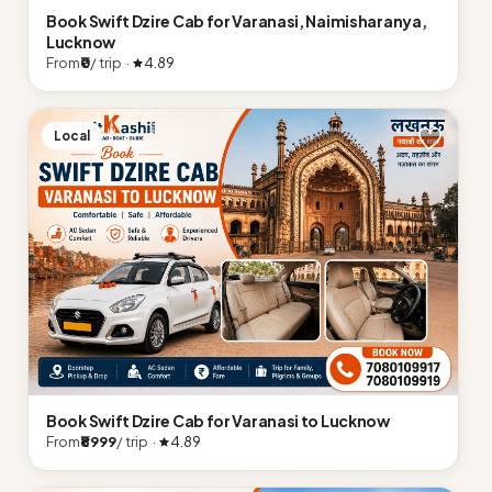
Book Swift Dzire Cab for Varanasi, Naimisharanya,
Lucknow
From
₹0
/ trip ·
4.89
Local
Book Swift Dzire Cab for Varanasi to Lucknow
From
₹8999
/ trip ·
4.89