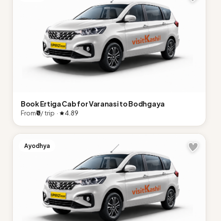
Book Ertiga Cab for Varanasi to Bodhgaya
From
₹0
/ trip ·
4.89
Ayodhya