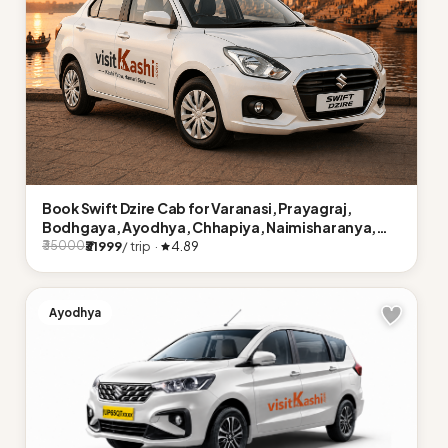
Book Swift Dzire Cab for Varanasi, Prayagraj,
Bodhgaya, Ayodhya, Chhapiya, Naimisharanya,
Lucknow
₹31999
/ trip ·
4.89
₹35000
Ayodhya