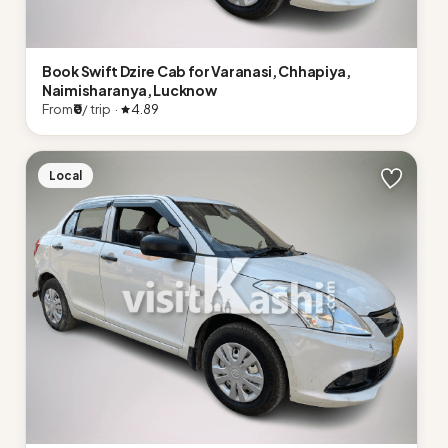
Book Swift Dzire Cab for Varanasi, Chhapiya,
Naimisharanya, Lucknow
From
₹0
/ trip ·
4.89
Local