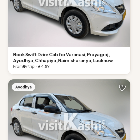
Book Swift Dzire Cab for Varanasi, Prayagraj,
Ayodhya, Chhapiya, Naimisharanya, Lucknow
From
₹0
/ trip ·
4.89
Ayodhya