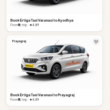
Book Ertiga Taxi Varanasi to Ayodhya
From
₹0
/ trip ·
4.89
Prayagraj
Book Ertiga Taxi Varanasi to Prayagraj
From
₹0
/ trip ·
4.89