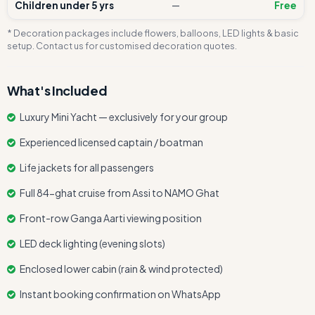
Children under 5 yrs
—
Free
* Decoration packages include flowers, balloons, LED lights & basic
setup. Contact us for customised decoration quotes.
What's Included
Luxury Mini Yacht — exclusively for your group
Experienced licensed captain / boatman
Life jackets for all passengers
Full 84-ghat cruise from Assi to NAMO Ghat
Front-row Ganga Aarti viewing position
LED deck lighting (evening slots)
Enclosed lower cabin (rain & wind protected)
Instant booking confirmation on WhatsApp