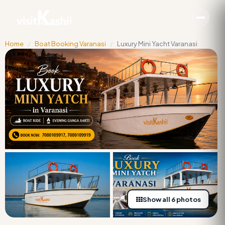
Home
/
Boat Booking Varanasi
/
Luxury Mini Yacht Varanasi
Show all 6 photos