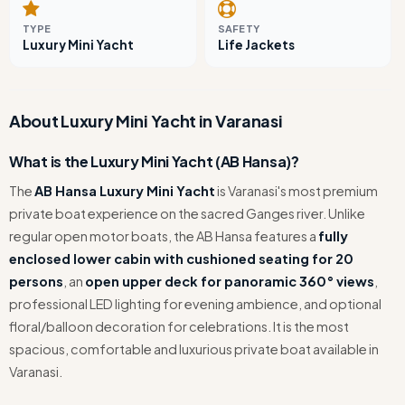
TYPE
SAFETY
Luxury Mini Yacht
Life Jackets
About Luxury Mini Yacht in Varanasi
What is the Luxury Mini Yacht (AB Hansa)?
The
AB Hansa Luxury Mini Yacht
is Varanasi's most premium
private boat experience on the sacred Ganges river. Unlike
regular open motor boats, the AB Hansa features a
fully
enclosed lower cabin with cushioned seating for 20
persons
, an
open upper deck for panoramic 360° views
,
professional LED lighting for evening ambience, and optional
floral/balloon decoration for celebrations. It is the most
spacious, comfortable and luxurious private boat available in
Varanasi.