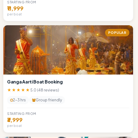
STARTING FROM
₹11,999
per boat
POPULAR
Ganga Aarti Boat Booking
★★★★★
5.0 (48 reviews)
2-3 hrs
Group friendly
STARTING FROM
₹3,999
per boat