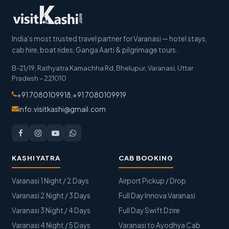
India's most trusted travel partner for Varanasi — hotel stays,
cab hire, boat rides, Ganga Aarti & pilgrimage tours.
B-21/19, Rathyatra Kamachha Rd, Bhelupur
,
Varanasi
,
Uttar
Pradesh
–
221010
+91 7080109918
,
+91 7080109919
info.visitkashi@gmail.com
KASHI YATRA
CAB BOOKING
Varanasi 1 Night / 2 Days
Airport Pickup / Drop
Varanasi 2 Night / 3 Days
Full Day Innova Varanasi
Varanasi 3 Night / 4 Days
Full Day Swift Dzire
Varanasi 4 Night / 5 Days
Varanasi to Ayodhya Cab