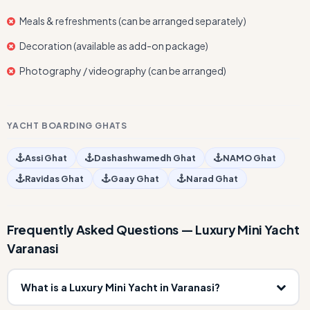
Meals & refreshments (can be arranged separately)
Decoration (available as add-on package)
Photography / videography (can be arranged)
YACHT BOARDING GHATS
Assi Ghat
Dashashwamedh Ghat
NAMO Ghat
Ravidas Ghat
Gaay Ghat
Narad Ghat
Frequently Asked Questions — Luxury Mini Yacht
Varanasi
What is a Luxury Mini Yacht in Varanasi?