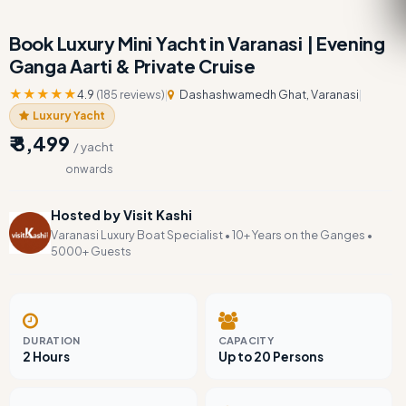
Book Luxury Mini Yacht in Varanasi | Evening
Ganga Aarti & Private Cruise
★★★★★
4.9
(185 reviews)
|
Dashashwamedh Ghat, Varanasi
|
Luxury Yacht
₹ 8,499
/ yacht
onwards
Hosted by Visit Kashi
Varanasi Luxury Boat Specialist • 10+ Years on the Ganges •
5000+ Guests
DURATION
CAPACITY
2 Hours
Up to 20 Persons