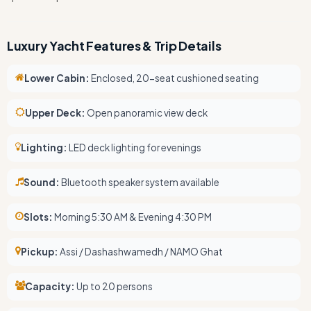
Luxury Yacht Features & Trip Details
Lower Cabin:
Enclosed, 20-seat cushioned seating
Upper Deck:
Open panoramic view deck
Lighting:
LED deck lighting for evenings
Sound:
Bluetooth speaker system available
Slots:
Morning 5:30 AM & Evening 4:30 PM
Pickup:
Assi / Dashashwamedh / NAMO Ghat
Capacity:
Up to 20 persons