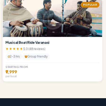
POPULAR
Musical Boat Ride Varanasi
★★★★★
5.0 (48 reviews)
2-3 hrs
Group friendly
STARTING FROM
₹9,999
per boat