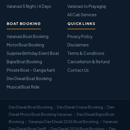
Varanasi 5 Night / 6 Days
Varanasi to Prayagraj
All Cab Services
BOAT BOOKING
QUICK LINKS
Varanasi Boat Booking
Privacy Policy
Motor Boat Booking
Disclaimers
Surprise Birthday Event Boat
Terms & Conditions
Bajra Boat Booking
Cancellation & Refund
Private Boat – Ganga Aarti
Contact Us
Dev Diwali Boat Booking
Musical Boat Ride
Dev Diwali Boat Booking
Dev Diwali Cruise Booking
Dev
Diwali Motor Boat Booking Varanasi
Dev Diwali Bajra Boat
Booking
Varanasi Dev Diwali 2026 Boat Booking
Varanasi
Dev Diwali Boat Tariff
Dev Diwali 2026 Boat Booking
Dev