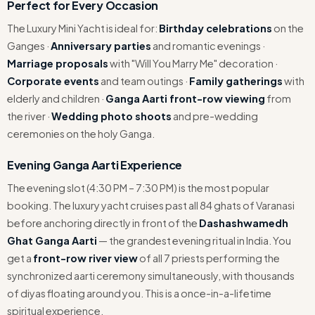
Perfect for Every Occasion
The Luxury Mini Yacht is ideal for:
Birthday celebrations
on the
Ganges ·
Anniversary parties
and romantic evenings ·
Marriage proposals
with "Will You Marry Me" decoration ·
Corporate events
and team outings ·
Family gatherings
with
elderly and children ·
Ganga Aarti front-row viewing
from
the river ·
Wedding photo shoots
and pre-wedding
ceremonies on the holy Ganga.
Evening Ganga Aarti Experience
The evening slot (4:30 PM – 7:30 PM) is the most popular
booking. The luxury yacht cruises past all 84 ghats of Varanasi
before anchoring directly in front of the
Dashashwamedh
Ghat Ganga Aarti
— the grandest evening ritual in India. You
get a
front-row river view
of all 7 priests performing the
synchronized aarti ceremony simultaneously, with thousands
of diyas floating around you. This is a once-in-a-lifetime
spiritual experience.