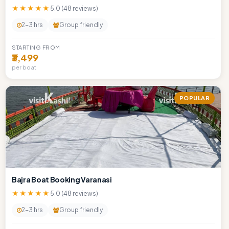
★★★★★
5.0 (48 reviews)
2-3 hrs
Group friendly
STARTING FROM
₹3,499
per boat
POPULAR
Bajra Boat Booking Varanasi
★★★★★
5.0 (48 reviews)
2-3 hrs
Group friendly