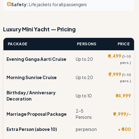
Safety:
Life jackets for all passengers
Luxury Mini Yacht — Pricing
PACKAGE
PERSONS
PRICE
₹ 8,499
(1–10
Evening Ganga Aarti Cruise
Up to 20
pers.)
₹ 7,999
(1–10
Morning Sunrise Cruise
Up to 20
pers.)
Birthday / Anniversary
Up to 10
₹ 14,999
Decoration
2–5
Marriage Proposal Package
₹ 9,999/-
Persons
Extra Person (above 10)
per person
+ ₹ 500