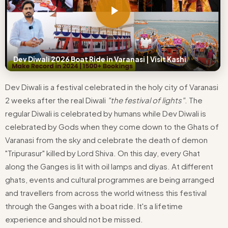
Dev Diwali 2026 Boat Ride in Varanasi | Visit Kashi
Dev Diwali is a festival celebrated in the holy city of Varanasi
2 weeks after the real Diwali
"the festival of lights"
. The
regular Diwali is celebrated by humans while Dev Diwali is
celebrated by Gods when they come down to the Ghats of
Varanasi from the sky and celebrate the death of demon
"Tripurasur" killed by Lord Shiva. On this day, every Ghat
along the Ganges is lit with oil lamps and diyas. At different
ghats, events and cultural programmes are being arranged
and travellers from across the world witness this festival
through the Ganges with a boat ride. It's a lifetime
experience and should not be missed.