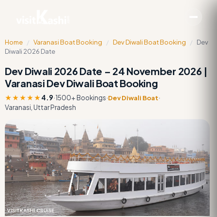
Home
/
Varanasi Boat Booking
/
Dev Diwali Boat Booking
/
Dev
Diwali 2026 Date
Dev Diwali 2026 Date – 24 November 2026 |
Varanasi Dev Diwali Boat Booking
★★★★★
4.9
·
1500+ Bookings
·
·
Dev Diwali Boat
Varanasi, Uttar Pradesh