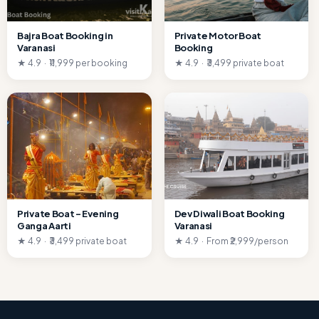
Bajra Boat Booking in
Private Motor Boat
Varanasi
Booking
★ 4.9 · ₹11,999 per booking
★ 4.9 · ₹3,499 private boat
Private Boat – Evening
Dev Diwali Boat Booking
Ganga Aarti
Varanasi
★ 4.9 · ₹3,499 private boat
★ 4.9 · From ₹2,999/person