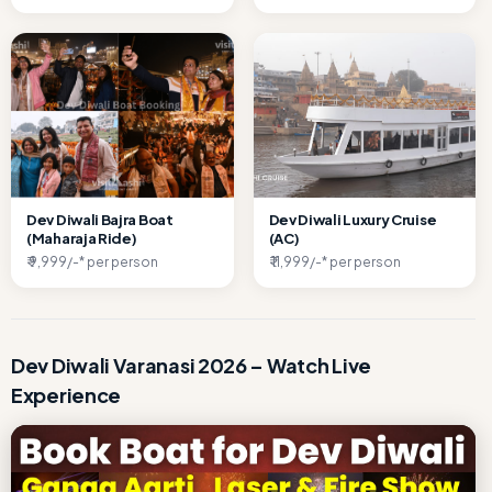
Dev Diwali Bajra Boat
Dev Diwali Luxury Cruise
(Maharaja Ride)
(AC)
₹ 9,999/-* per person
₹ 11,999/-* per person
Dev Diwali Varanasi 2026 – Watch Live
Experience