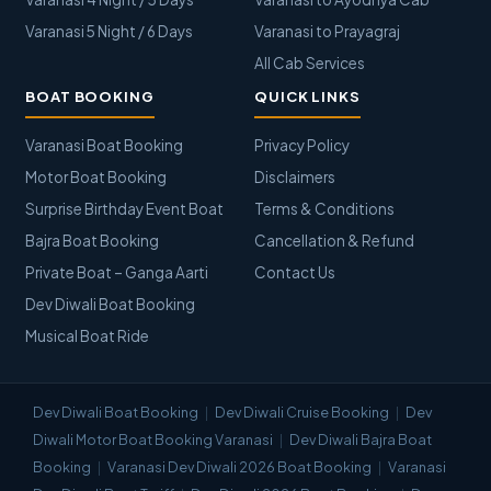
Varanasi 5 Night / 6 Days
Varanasi to Prayagraj
All Cab Services
BOAT BOOKING
QUICK LINKS
Varanasi Boat Booking
Privacy Policy
Motor Boat Booking
Disclaimers
Surprise Birthday Event Boat
Terms & Conditions
Bajra Boat Booking
Cancellation & Refund
Private Boat – Ganga Aarti
Contact Us
Dev Diwali Boat Booking
Musical Boat Ride
Dev Diwali Boat Booking
Dev Diwali Cruise Booking
Dev
Diwali Motor Boat Booking Varanasi
Dev Diwali Bajra Boat
Booking
Varanasi Dev Diwali 2026 Boat Booking
Varanasi