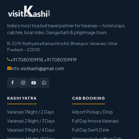
India's most trusted travel partner for Varanasi — hotel stays,
cab hire, boat rides, Ganga Aarti & pilgrimage tours.
B-21/19, Rathyatra Kamachha Rd, Bhelupur
,
Varanasi
,
Uttar
Pradesh
–
221010
+91 7080109918
,
+91 7080109919
info.visitkashi@gmail.com
KASHI YATRA
CAB BOOKING
Varanasi 1 Night / 2 Days
Airport Pickup / Drop
Varanasi 2 Night / 3 Days
Full Day Innova Varanasi
Varanasi 3 Night / 4 Days
Full Day Swift Dzire
Varanasi 4 Night / 5 Days
Varanasi to Ayodhya Cab