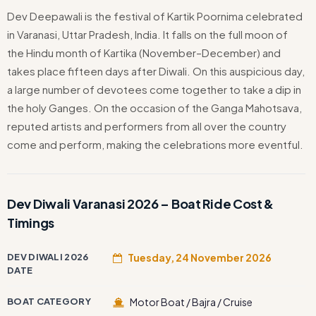
Dev Deepawali is the festival of Kartik Poornima celebrated
in Varanasi, Uttar Pradesh, India. It falls on the full moon of
the Hindu month of Kartika (November–December) and
takes place fifteen days after Diwali. On this auspicious day,
a large number of devotees come together to take a dip in
the holy Ganges. On the occasion of the Ganga Mahotsava,
reputed artists and performers from all over the country
come and perform, making the celebrations more eventful.
Dev Diwali Varanasi 2026 – Boat Ride Cost &
Timings
DEV DIWALI 2026
Tuesday, 24 November 2026
DATE
BOAT CATEGORY
Motor Boat / Bajra / Cruise