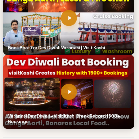
Book Boat for Dev Diwali Varanasi | Visit Kashi
Varanasi Dev Diwali – Visit Kashi Break Record 1500+
Bookings