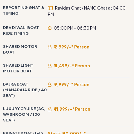
REPORTING GHAT &
Ravidas Ghat / NAMO Ghat at 04:00
TIMING
PM
DEV DIWALI BOAT
05:00 PM – 08:30 PM
RIDE TIMING
SHARED MOTOR
₹ 2,999/-* Person
BOAT
SHARED LIGHT
₹ 4,499/-* Person
MOTOR BOAT
BAJRA BOAT
₹ 9,999/-* Person
(MAHARAJA RIDE / 40
SEAT)
LUXURY CRUISE (AC,
₹ 11,999/-* Person
WASHROOM / 100
SEAT)
PRIVATE BOAT (1–15
Starts ₹ 60,000/-*