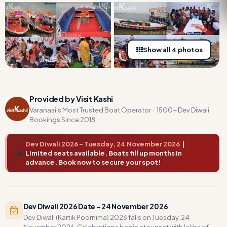
Show all 4 photos
Provided by Visit Kashi
Varanasi's Most Trusted Boat Operator · 1500+ Dev Diwali
Bookings Since 2018
Dev Diwali 2026 – Tuesday, 24 November 2026
|
🔥
Limited seats available. Boats fill up months in
advance. Book now to secure your spot!
Dev Diwali 2026 Date – 24 November 2026
Dev Diwali (Kartik Poornima) 2026 falls on Tuesday, 24