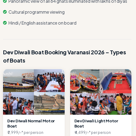
Panoramic view of all 84 ghats illuminated with lakhs of diyas
Cultural programme viewing
Hindi / English assistance on board
Dev Diwali Boat Booking Varanasi 2026 – Types
of Boats
Dev Diwali Normal Motor
Dev Diwali Light Motor
Boat
Boat
₹ 2,999/-* per person
₹ 4,499/-* per person