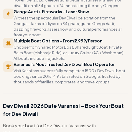
November 2026. Celebrations begin at sunset with lakhs of
diyas lit on all 84 ghats of Varanasi along the holy Ganges.
Ganga Aarti + Fireworks + Laser Show
Witness the spectacular Dev Diwali celebration from the
Ganga — lakhs of diyas on 84 ghats, grand Ganga Aarti,
dazzling fireworks, laser show, and cultural performances all
from your boat.
Multiple Boat Options – From ₹2,999/Person
Choose from Shared Motor Boat, Shared Light Boat, Private
Bajra Boat (Maharaja Ride), or Luxury Cruise (AC + Washroom).
All boats include life jackets.
Varanasi's Most Trusted Dev Diwali Boat Operator
Visit Kashi has successfully completed 1500+ Dev Diwali boat
bookings since 2018. 4.9 stars rated on Google. Trusted by
thousands of families, corporates, and travel groups.
Dev Diwali 2026 Date Varanasi – Book Your Boat
for Dev Diwali
Book your boat for Dev Diwali in Varanasi with