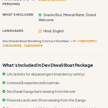
PERSONS)
WHAT'S INCLUDED
Snacks Box, Mineral Water, Grand
Welcome
LANGUAGES
Hindi, English
Dev Diwali Boat Booking Contact Number:
+91-7080109917
,
7080109918
,
7080109919
What's Included in Dev Diwali Boat Package
Life Jackets for all passengers (mandatory safety)
Licensed & experienced boatman
Dev Diwali Ganga Aarti viewing from the river
Fireworks and Laser Show viewing from the Ganga