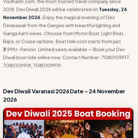
VisitKashi.com, the most trusted travel company since
2018. Dev Diwali 2026 will be celebrated on
Tuesday, 24
November 2026
. Enjoy the magical evening of Dev
Deepawali from the Ganges with beautiful lighting and
Ganga Aarti views. Choose from Motor Boat, Light Boat,
Bajra, or Cruise options. Boat ride cost starts from just
₹2,999/- Person. Limited seats available — Book your Dev
Diwali boat ride online now. Contact Number: 7080109917,
7080109918, 7080109919.
Dev Diwali Varanasi 2026 Date – 24 November
2026