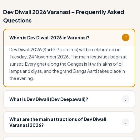
Dev Diwali 2026 Varanasi – Frequently Asked
Questions
When is Dev Diwali 2026 in Varanasi?
⌄
Dev Diwali 2026 (Kartik Poornima) will be celebrated on
Tuesday, 24 November 2026. The main festivities begin at
sunset. Every ghat along the Ganges is lit with lakhs of oil
lamps and diyas, and the grand Ganga Aarti takes place in
the evening.
What is Dev Diwali (Dev Deepawali)?
⌄
Dev Diwali, also known as Dev Deepawali, is a grand festival
celebrated in Varanasi to mark the victory of Lord Shiva
What are the main attractions of Dev Diwali
⌄
Varanasi 2026?
over the demon Tripurasura. It falls on the full moon night
(Purnima) of the Hindu month Kartik, 15 days after Diwali.
The main attractions include: over a million oil lamps (diyas)
On this day, it is believed that gods descend to Earth to