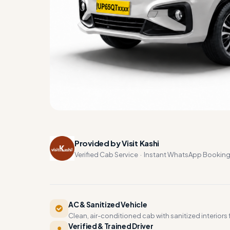
Provided by Visit Kashi
Verified Cab Service · Instant WhatsApp Bookin
AC & Sanitized Vehicle
Clean, air-conditioned cab with sanitized interiors f
Verified & Trained Driver