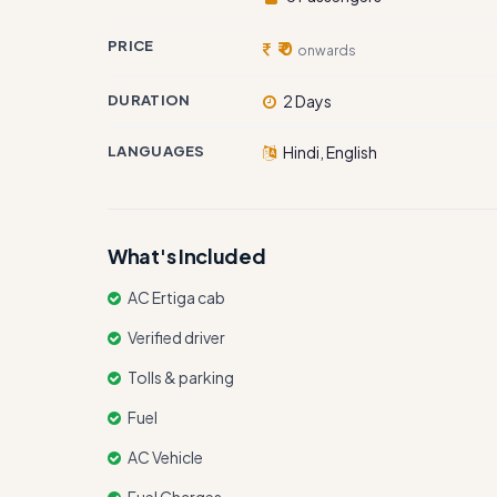
PRICE
₹ 0
onwards
DURATION
2 Days
LANGUAGES
Hindi, English
What's Included
AC Ertiga cab
Verified driver
Tolls & parking
Fuel
AC Vehicle