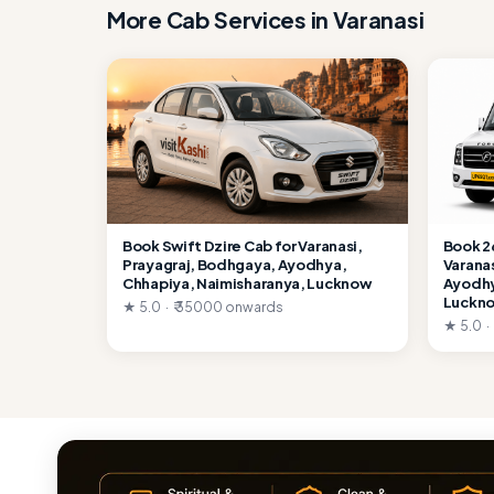
More Cab Services in Varanasi
Book Swift Dzire Cab for Varanasi,
Book 2
Prayagraj, Bodhgaya, Ayodhya,
Varana
Chhapiya, Naimisharanya, Lucknow
Ayodhy
Luckn
★ 5.0 · ₹ 35000 onwards
★ 5.0 ·