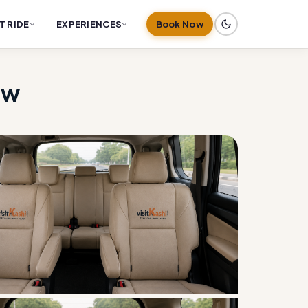
T RIDE
EXPERIENCES
Book Now
ow