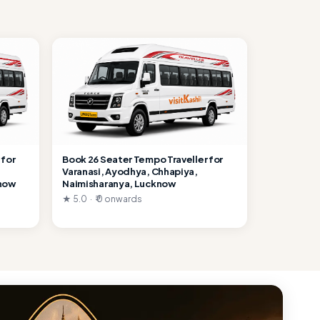
 for
Book 26 Seater Tempo Traveller for
Varanasi, Ayodhya, Chhapiya,
know
Naimisharanya, Lucknow
★ 5.0 · ₹ 0 onwards