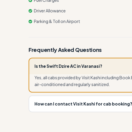
Fuel Charges
Driver Allowance
Parking & Toll on Airport
Frequently Asked Questions
Is the Swift Dzire AC in Varanasi?
Yes, all cabs provided by Visit Kashi including Book
air-conditioned and regularly sanitized.
How can I contact Visit Kashi for cab booking
You can book Book Ertiga Cab for Varanasi, Naimi
7080109917 or email info.visitkashi@gmail.com. In