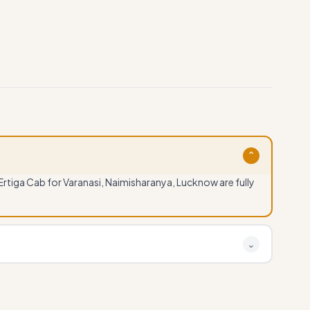
⌄
 Ertiga Cab for Varanasi, Naimisharanya, Lucknow are fully
?
⌄
sharanya, Lucknow by calling or WhatsApp at +91
stant confirmation available.