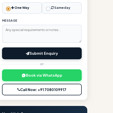
One Way
Sameday
MESSAGE
Submit Enquiry
or
Book via WhatsApp
Call Now: +91 7080109917