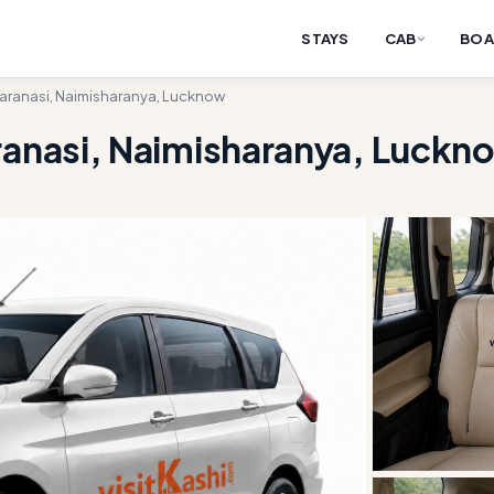
STAYS
CAB
BOA
Varanasi, Naimisharanya, Lucknow
ranasi, Naimisharanya, Luckn