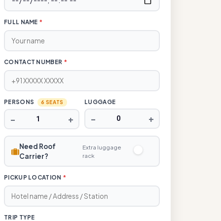
FULL NAME
*
CONTACT NUMBER
*
PERSONS
LUGGAGE
6 SEATS
−
+
−
+
Need Roof
Extra luggage
Carrier?
rack
PICKUP LOCATION
*
TRIP TYPE