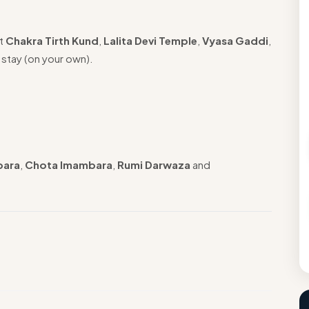
it
Chakra Tirth Kund
,
Lalita Devi Temple
,
Vyasa Gaddi
,
 stay (on your own).
bara
,
Chota Imambara
,
Rumi Darwaza
and