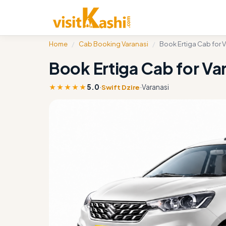
Home
/
Cab Booking Varanasi
/
Book Ertiga Cab for 
Book Ertiga Cab for Va
★★★★★
5.0
·
·
Varanasi
Swift Dzire