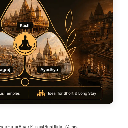
ivate Motor Boat)
Musical Boat Ride in Varanasi