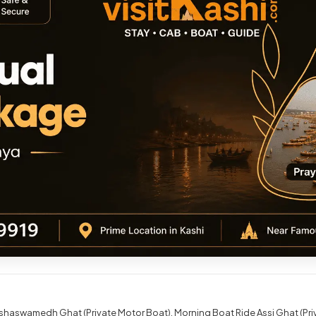
shaswamedh Ghat (Private Motor Boat)
Morning Boat Ride Assi Ghat (Pr