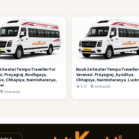
6 Seater Tempo Traveller for
Book 26 Seater Tempo Traveller
si, Prayagraj, Bodhgaya,
Varanasi, Prayagraj, Ayodhya,
a, Chhapiya, Naimisharanya,
Chhapiya, Naimisharanya, Luc
ow
★ 5.0 · ₹ 0 onwards
 ₹ 0 onwards