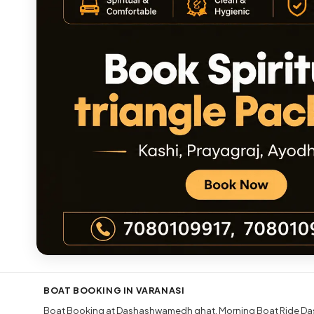
BOAT BOOKING IN VARANASI
Boat Booking at Dashashwamedh ghat
Morning Boat Ride Da