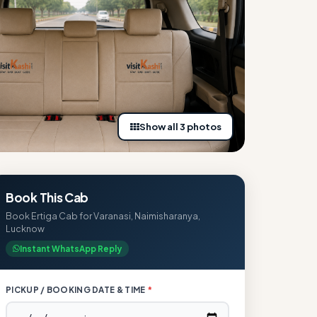
Show all 3 photos
Book This Cab
Book Ertiga Cab for Varanasi, Naimisharanya,
Lucknow
Instant WhatsApp Reply
PICKUP / BOOKING DATE & TIME
*