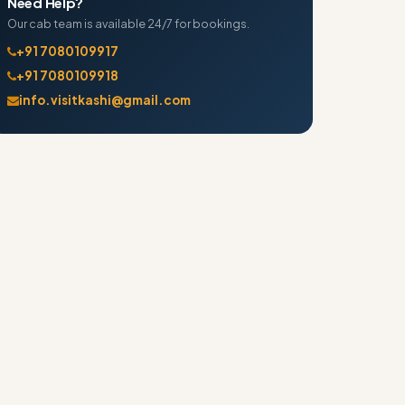
Need Help?
Our cab team is available 24/7 for bookings.
+91 7080109917
+91 7080109918
info.visitkashi@gmail.com