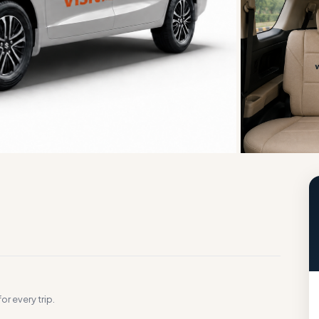
g
or every trip.