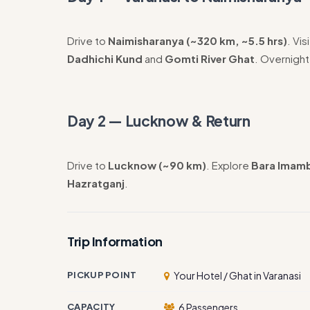
Drive to
Naimisharanya (~320 km, ~5.5 hrs)
. Vis
Dadhichi Kund
and
Gomti River Ghat
. Overnight
Day 2 — Lucknow & Return
Drive to
Lucknow (~90 km)
. Explore
Bara Imam
Hazratganj
.
Trip Information
PICKUP POINT
Your Hotel / Ghat in Varanasi
CAPACITY
6 Passengers