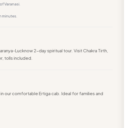
f Varanasi.
n minutes.
anya–Lucknow 2-day spiritual tour. Visit Chakra Tirth,
, tolls included.
in our comfortable Ertiga cab. Ideal for families and