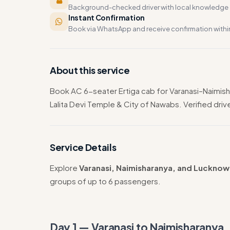
Background-checked driver with local knowledge o
Instant Confirmation
Book via WhatsApp and receive confirmation withi
About this service
Book AC 6-seater Ertiga cab for Varanasi–Naimishar
Lalita Devi Temple & City of Nawabs. Verified driver
Service Details
Explore
Varanasi, Naimisharanya, and Lucknow
groups of up to 6 passengers.
Day 1 — Varanasi to Naimisharanya