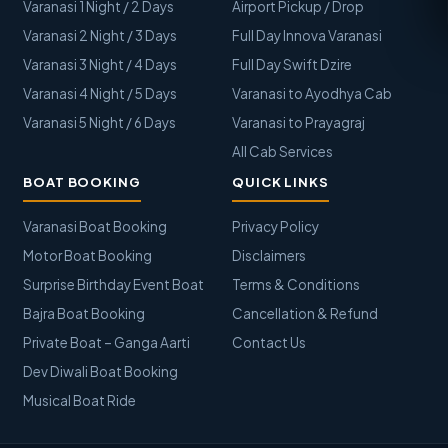
Varanasi 1 Night / 2 Days
Airport Pickup / Drop
Varanasi 2 Night / 3 Days
Full Day Innova Varanasi
Varanasi 3 Night / 4 Days
Full Day Swift Dzire
Varanasi 4 Night / 5 Days
Varanasi to Ayodhya Cab
Varanasi 5 Night / 6 Days
Varanasi to Prayagraj
All Cab Services
BOAT BOOKING
QUICK LINKS
Varanasi Boat Booking
Privacy Policy
Motor Boat Booking
Disclaimers
Surprise Birthday Event Boat
Terms & Conditions
Bajra Boat Booking
Cancellation & Refund
Private Boat – Ganga Aarti
Contact Us
Dev Diwali Boat Booking
Musical Boat Ride