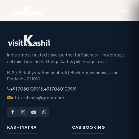
India's most trusted travel partner for Varanasi — hotel stays,
cab hire, boat rides, Ganga Aarti & pilgrimage tours.
B-21/19, Rathyatra Kamachha Rd, Bhelupur
,
Varanasi
,
Uttar
Pradesh
–
221010
+91 7080109918
,
+91 7080109919
info.visitkashi@gmail.com
KASHI YATRA
CAB BOOKING